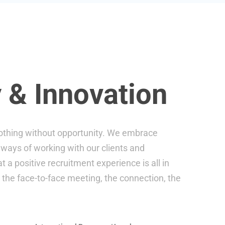
 & Innovation
 nothing without opportunity. We embrace
ways of working with our clients and
 a positive recruitment experience is all in
, the face-to-face meeting, the connection, the