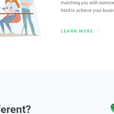
matching you with someone 
hard to achieve your busin
LEARN MORE
ferent?