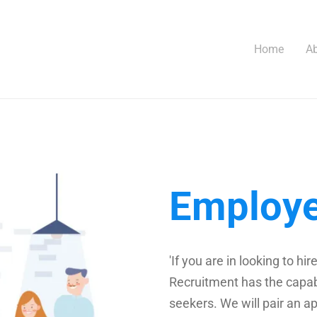
Home
Ab
Employ
'If you are in looking to 
Recruitment has the capabi
seekers. We will pair an ap