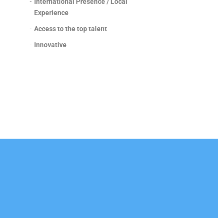
-
International Presence / Local
Experience
-
Access to the top talent
-
Innovative