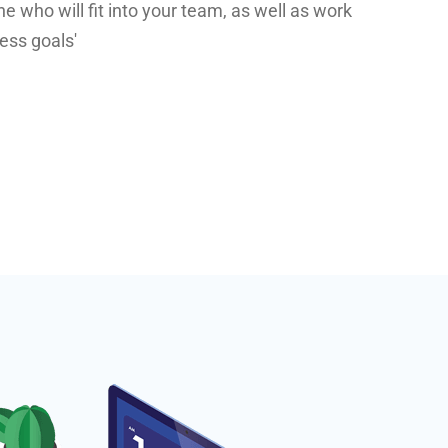
who will fit into your team, as well as work
ess goals'