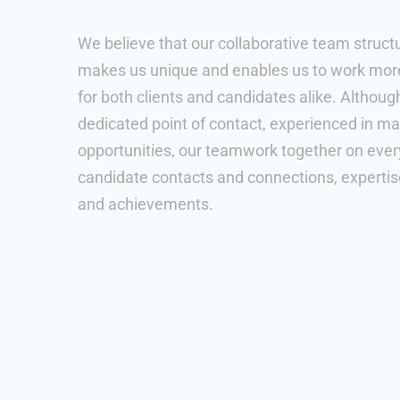
We believe that our collaborative team struct
makes us unique and enables us to work more 
for both clients and candidates alike. Althoug
dedicated point of contact, experienced in ma
opportunities, our teamwork together on every
candidate contacts and connections, experti
and achievements.