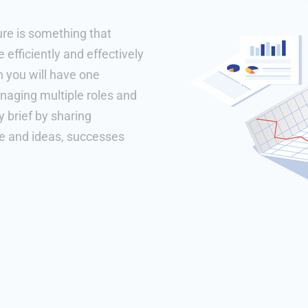
ure is something that
efficiently and effectively
h you will have one
naging multiple roles and
 brief by sharing
se and ideas, successes