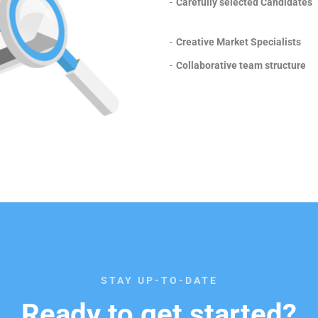
-
Carefully selected Candidates
-
Creative Market Specialists
-
Collaborative team structure
STAY UP-TO-DATE
Ready to get started?