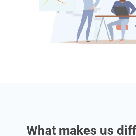
What makes us dif