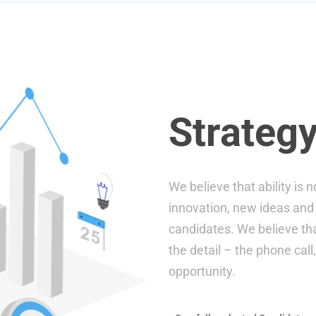
Strategy
We believe that ability is
innovation, new ideas and 
candidates. We believe that
the detail – the phone call
opportunity.