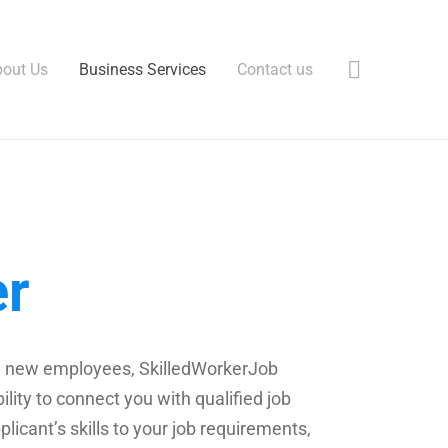
out Us
Business Services
Contact us
er
hire new employees, SkilledWorkerJob
lity to connect you with qualified job
plicant’s skills to your job requirements,