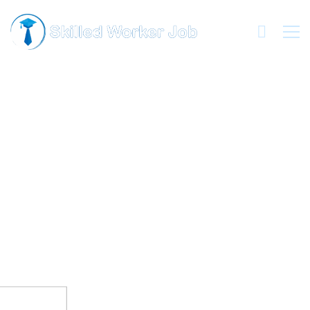
HERE!