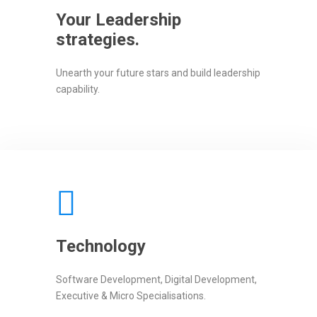
Your Leadership
strategies.
Unearth your future stars and build leadership
capability.
Technology
Software Development, Digital Development,
Executive & Micro Specialisations.