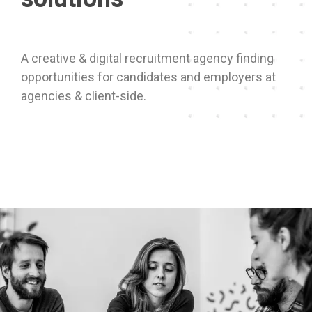
A creative & digital recruitment agency finding
opportunities for candidates and employers at
agencies & client-side.