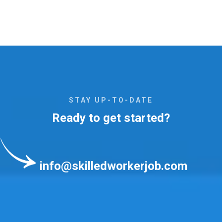
STAY UP-TO-DATE
Ready to get started?
info@skilledworkerjob.com