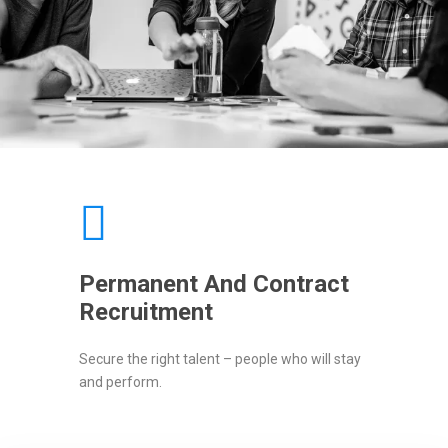
Permanent And Contract
Recruitment
Secure the right talent – people who will stay
and perform.