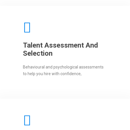
Talent Assessment And
Selection
Behavioural and psychological assessments
to help you hire with confidence,