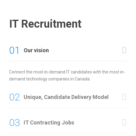
IT Recruitment
01
Our vision
Connect the most in-demand IT candidates with the most in-
demand technology companies in Canada.
02
Unique, Candidate Delivery Model
03
IT Contracting Jobs