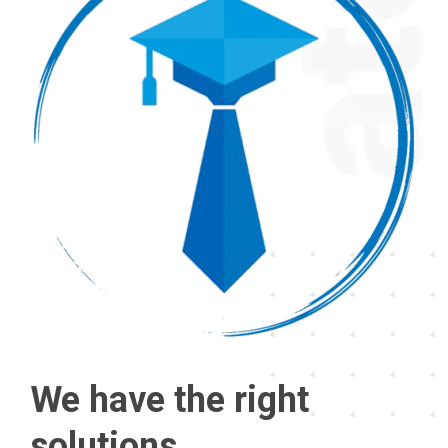
We have the right
solutions